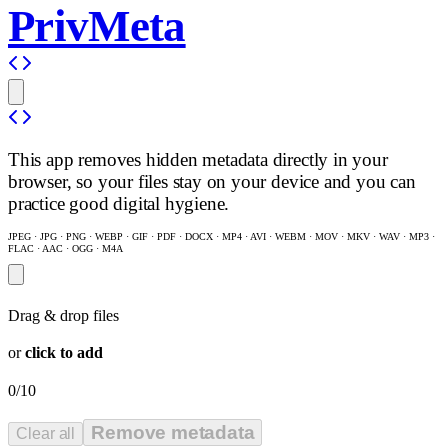
PrivMeta
This app removes hidden metadata directly in your
browser, so your files stay on your device and you can
practice good digital hygiene.
JPEG · JPG · PNG · WEBP · GIF · PDF · DOCX · MP4 · AVI · WEBM · MOV · MKV · WAV · MP3 ·
FLAC · AAC · OGG · M4A
Drag & drop files
or
click to add
0/10
Remove metadata
Clear all