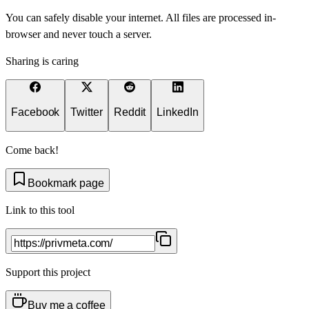
You can safely disable your internet. All files are processed in-
browser and never touch a server.
Sharing is caring
Facebook
Twitter
Reddit
LinkedIn
Come back!
Bookmark page
Link to this tool
Support this project
Buy me a coffee