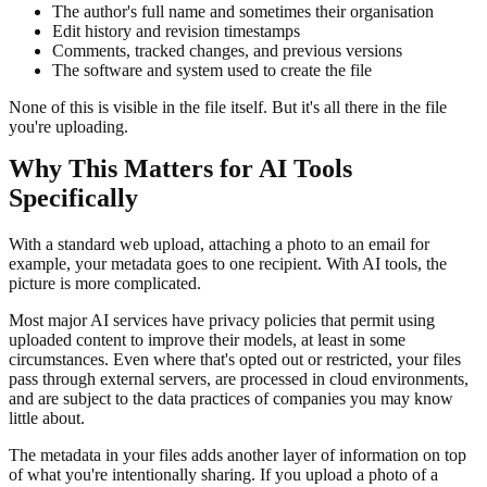
The author's full name and sometimes their organisation
Edit history and revision timestamps
Comments, tracked changes, and previous versions
The software and system used to create the file
None of this is visible in the file itself. But it's all there in the file
you're uploading.
Why This Matters for AI Tools
Specifically
With a standard web upload, attaching a photo to an email for
example, your metadata goes to one recipient. With AI tools, the
picture is more complicated.
Most major AI services have privacy policies that permit using
uploaded content to improve their models, at least in some
circumstances. Even where that's opted out or restricted, your files
pass through external servers, are processed in cloud environments,
and are subject to the data practices of companies you may know
little about.
The metadata in your files adds another layer of information on top
of what you're intentionally sharing. If you upload a photo of a