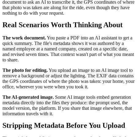
document to ask an AI to transcribe it, the GPS coordinates of where
that photo was taken are along for the ride, even though they have
nothing to do with your request.
Real Scenarios Worth Thinking About
The work document.
You paste a PDF into an AI assistant to get a
quick summary. The file's metadata shows it was authored by a
named employee at a named company, created on a specific date,
and revised seven times. That context wasn't part of what you meant
to share.
The photo for editing.
You upload an image to an AI image tool to
remove a background or adjust the lighting. The EXIF data contains
the GPS coordinates of where the photo was taken: your home, your
office, wherever you were when you took it.
The AI-generated image.
Some AI image tools embed generation
metadata directly into the files they produce: the prompt used, the
model version, the platform. If you share that image elsewhere, that
information travels with it.
Stripping Metadata Before You Upload