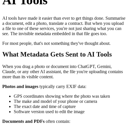
AI Tools
AI tools have made it easier than ever to get things done. Summarise
a document, edit a photo, translate a contract. But when you upload
a file to one of these services, you're not just sharing what you can
see. The invisible metadata embedded in that file goes too.
For most people, that's not something they've thought about.
What Metadata Gets Sent to AI Tools
When you drag a photo or document into ChatGPT, Gemini,
Claude, or any other AI assistant, the file you're uploading contains
more than its visible content.
Photos and images
typically carry EXIF data:
GPS coordinates showing where the photo was taken
The make and model of your phone or camera
The exact date and time of capture
Software version used to edit the image
Documents and PDFs
often contain: