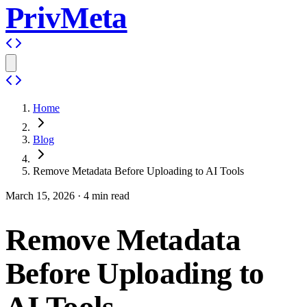
PrivMeta
Home
Blog
Remove Metadata Before Uploading to AI Tools
March 15, 2026
·
4
min read
Remove Metadata
Before Uploading to