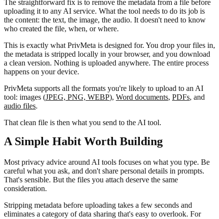
The straightforward fix is to remove the metadata from a file before
uploading it to any AI service. What the tool needs to do its job is
the content: the text, the image, the audio. It doesn't need to know
who created the file, when, or where.
This is exactly what PrivMeta is designed for. You drop your files in,
the metadata is stripped locally in your browser, and you download
a clean version. Nothing is uploaded anywhere. The entire process
happens on your device.
PrivMeta supports all the formats you're likely to upload to an AI
tool: images (
JPEG, PNG, WEBP
),
Word documents
,
PDFs
, and
audio files
.
That clean file is then what you send to the AI tool.
A Simple Habit Worth Building
Most privacy advice around AI tools focuses on what you type. Be
careful what you ask, and don't share personal details in prompts.
That's sensible. But the files you attach deserve the same
consideration.
Stripping metadata before uploading takes a few seconds and
eliminates a category of data sharing that's easy to overlook. For